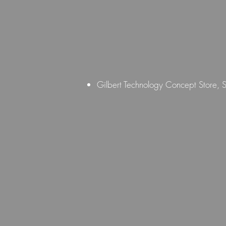
Gilbert Technology Concept Store,