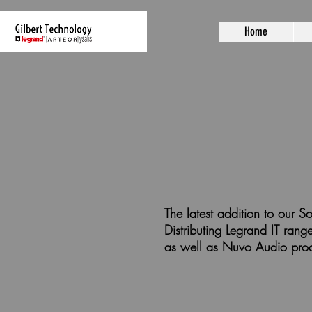
Home
The latest addition to our
Distributing Legrand IT ra
as well as Nuvo Audio pro