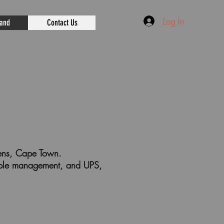
Log In
rand
Contact Us
rdens, Cape Town.
cable management, and UPS,