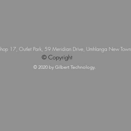
 Shop 17, Outlet Park, 59 Meridian Drive, Umhlanga New Tow
© Copyright
© 2020 by Gilbert Technology.