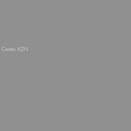
n Center, KZN