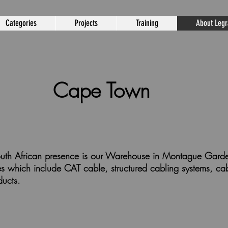
Categories
Projects
Training
About Leg
Cape Town
 South African presence is our Warehouse in Montague Ga
nges which include CAT cable, structured cabling systems, 
ducts.