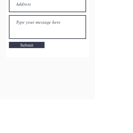
Submit