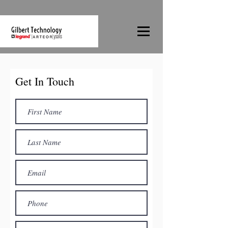
Get In Touch