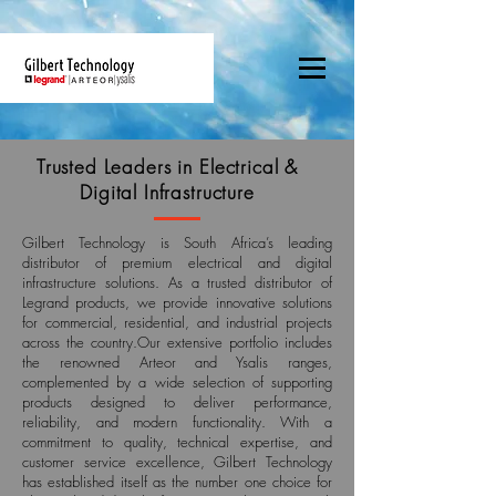
Trusted Leaders in Electrical &
Digital Infrastructure
Gilbert Technology is South Africa’s leading
distributor of premium electrical and digital
infrastructure solutions. As a trusted distributor of
Legrand products, we provide innovative solutions
for commercial, residential, and industrial projects
across the country.Our extensive portfolio includes
the renowned Arteor and Ysalis ranges,
complemented by a wide selection of supporting
products designed to deliver performance,
reliability, and modern functionality. With a
commitment to quality, technical expertise, and
customer service excellence, Gilbert Technology
has established itself as the number one choice for