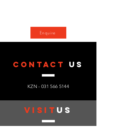
Enquire
CONTACT
US
KZN -
031 566 5144
VISIT
US
Monday - Friday : 08:00 - 17:00