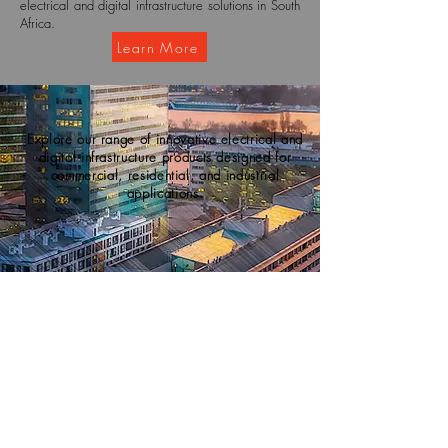
electrical and digital infrastructure solutions in South
Africa.
Learn More
Explore our range of innovative electrical and
digital infrastructure products designed for
commercial, residential, and industrial
applications.